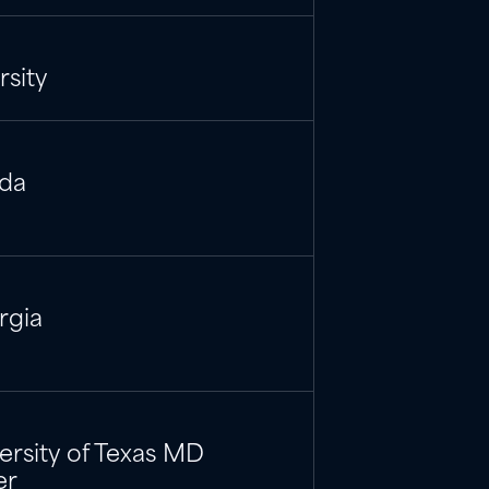
sity
ida
rgia
versity of Texas MD
er