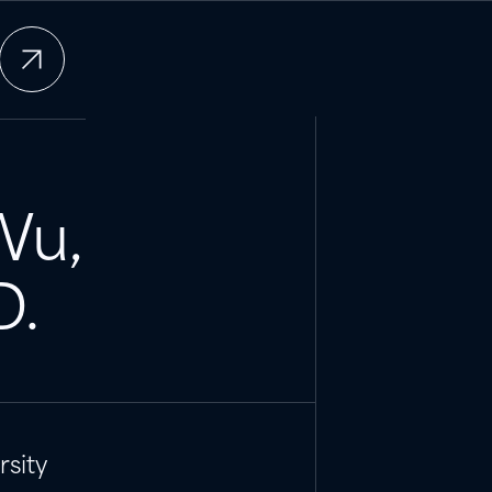
Wu
,
D.
sity