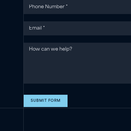
Phone
(required)
*
Email
(required)
*
Message
SUBMIT FORM