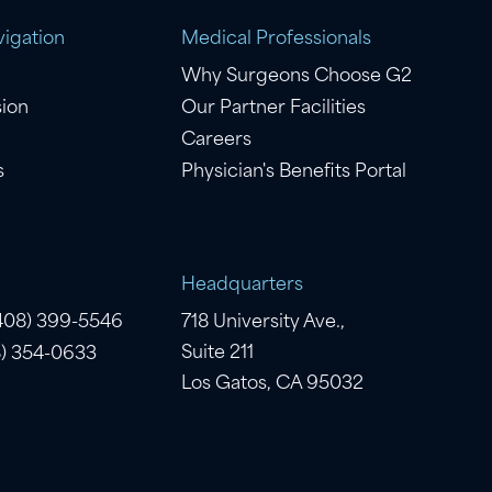
igation
Medical Professionals
Why Surgeons Choose G2
sion
Our Partner Facilities
Careers
s
Physician's Benefits Portal
Headquarters
(408) 399-5546
718 University Ave.,
Suite 211
8) 354-0633
Los Gatos, CA 95032