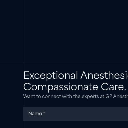
Exceptional Anesthesi
Compassionate Care.
Want to connect with the experts at G2 Anest
Name
(required)
*