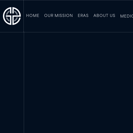
HOME
OUR MISSION
ERAS
ABOUT US
MEDI