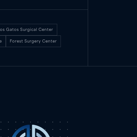
os Gatos Surgical Center
e
Forest Surgery Center