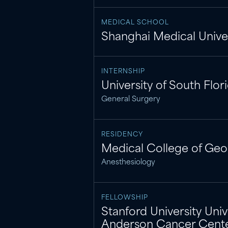
MEDICAL SCHOOL
Shanghai Medical Univer
INTERNSHIP
University of South Flor
General Surgery
RESIDENCY
Medical College of Geo
Anesthesiology
FELLOWSHIP
Stanford University Uni
Anderson Cancer Cent