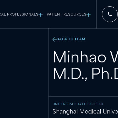
CAL PROFESSIONALS
PATIENT RESOURCES
BACK TO TEAM
Minhao 
M.D., Ph.
UNDERGRADUATE SCHOOL
Shanghai Medical Univer