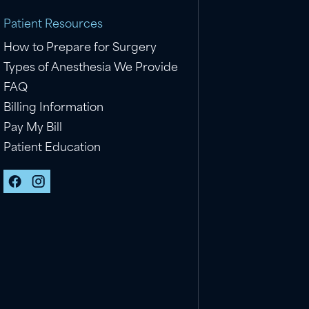
Patient Resources
How to Prepare for Surgery
Types of Anesthesia We Provide
FAQ
Billing Information
Pay My Bill
Patient Education