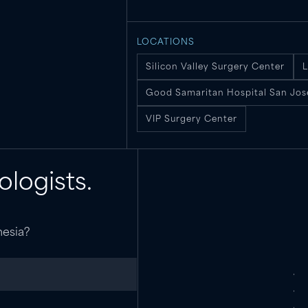
LOCATIONS
Silicon Valley Surgery Center
L
Good Samaritan Hospital San Jos
VIP Surgery Center
ologists.
hesia?