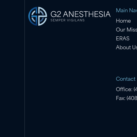
Main Nav
Home
Our Mis
ERAS
About U
Contact
Office: 
Fax: (40