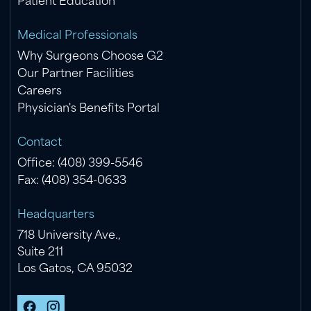
Patient Education
Medical Professionals
Why Surgeons Choose G2
Our Partner Facilities
Careers
Physician's Benefits Portal
Contact
Office: (408) 399-5546
Fax: (408) 354-0633
Headquarters
718 University Ave.,
Suite 211
Los Gatos, CA 95032