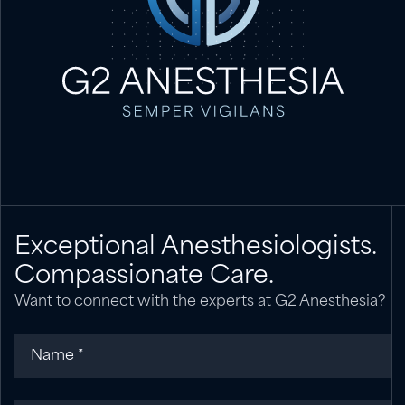
Exceptional Anesthesiologists.
Compassionate Care.
Want to connect with the experts at G2 Anesthesia?
Name
(required)
*