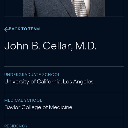
BACK TO TEAM
John B. Cellar
,
M.D.
UNDERGRADUATE SCHOOL
University of California, Los Angeles
MEDICAL SCHOOL
Baylor College of Medicine
RESIDENCY