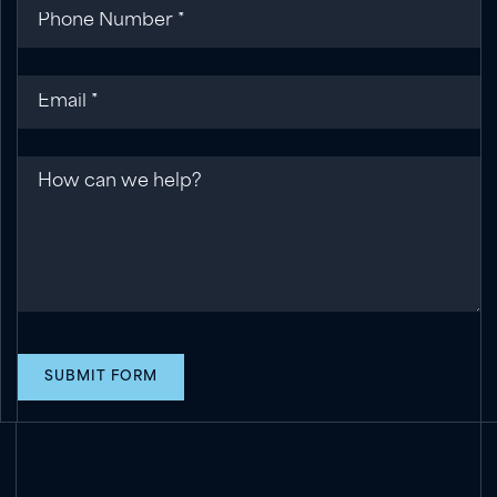
Phone
(required)
*
Email
(required)
*
Message
SUBMIT FORM