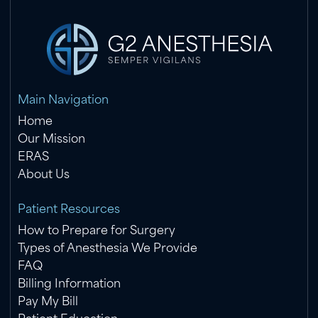
Main Navigation
Home
Our Mission
ERAS
About Us
Patient Resources
How to Prepare for Surgery
Types of Anesthesia We Provide
FAQ
Billing Information
Pay My Bill