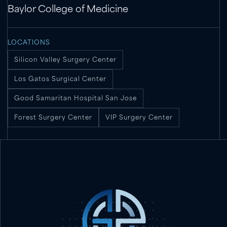
Baylor College of Medicine
LOCATIONS
Silicon Valley Surgery Center
Los Gatos Surgical Center
Good Samaritan Hospital San Jose
Forest Surgery Center
VIP Surgery Center