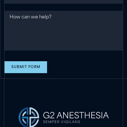
Message
SUBMIT FORM