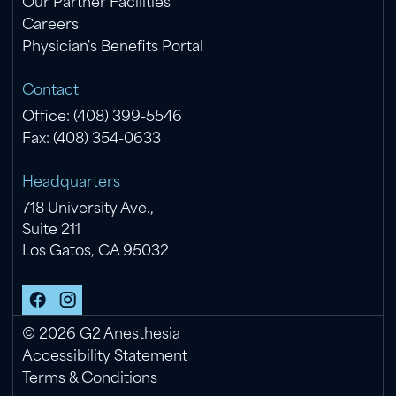
Our Partner Facilities
Careers
Physician's Benefits Portal
Contact
Office: (408) 399-5546
Fax: (408) 354-0633
Headquarters
718 University Ave.,
Suite 211
Los Gatos, CA 95032
©
2026
G2 Anesthesia
Accessibility Statement
Terms & Conditions