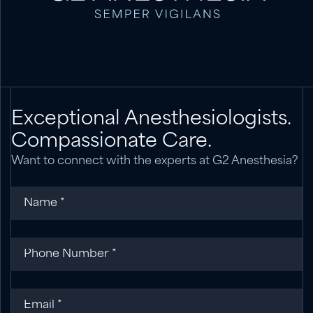
Exceptional Anesthesiologists.
Compassionate Care.
Want to connect with the experts at G2 Anesthesia?
Name
(required)
*
Phone
(required)
*
Email
(required)
*