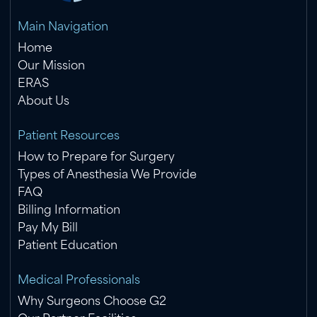
Main Navigation
Home
Our Mission
ERAS
About Us
Patient Resources
How to Prepare for Surgery
Types of Anesthesia We Provide
FAQ
Billing Information
Pay My Bill
Patient Education
Medical Professionals
Why Surgeons Choose G2