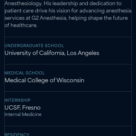
Anesthesiology. His leadership and dedication to
patient care drive his vision for advancing anesthesia
services at G2 Anesthesia, helping shape the future
of healthcare.
UNDERGRADUATE SCHOOL
University of California, Los Angeles
MEDICAL SCHOOL
Medical College of Wisconsin
INTERNSHIP
UCSF, Fresno
Internal Medicine
RESIDENCY