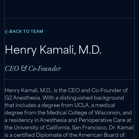
BACK TO TEAM
Henry Kamali
,
M.D.
CEO & Co-Founder
Henry Kamali, M.D., is the CEO and Co-Founder of
G2 Anesthesia. With a distinguished background
that includes a degree from UCLA, a medical
degree from the Medical College of Wisconsin, and
a residency in Anesthesia and Perioperative Care at
the University of California, San Francisco, Dr. Kamali
is a certified Diplomate of the American Board of