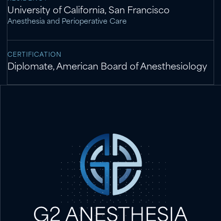
University of California, San Francisco
Anesthesia and Perioperative Care
CERTIFICATION
Diplomate, American Board of Anesthesiology