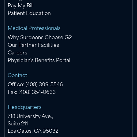
Pay My Bill
Patient Education
Medical Professionals
Why Surgeons Choose G2
Our Partner Facilities
Careers
Physician's Benefits Portal
Contact
Office: (408) 399-5546
Fax: (408) 354-0633
Headquarters
718 University Ave.,
Suite 211
Los Gatos, CA 95032