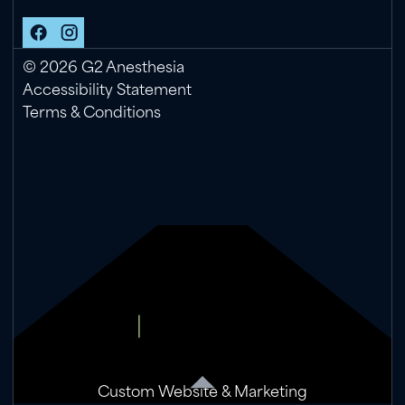
©
2026
G2 Anesthesia
Accessibility Statement
Terms & Conditions
Custom Website & Marketing