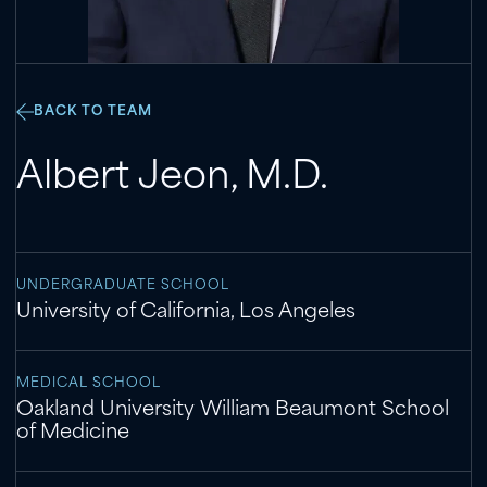
BACK TO TEAM
Albert Jeon
,
M.D.
UNDERGRADUATE SCHOOL
University of California, Los Angeles
MEDICAL SCHOOL
Oakland University William Beaumont School
of Medicine