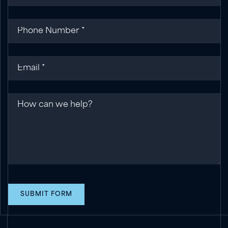
Phone
(required)
*
Email
(required)
*
Message
SUBMIT FORM