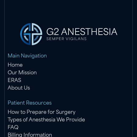
Main Navigation
Home
Our Mission
ERAS
About Us
Patient Resources
How to Prepare for Surgery
Types of Anesthesia We Provide
FAQ
Billing Information