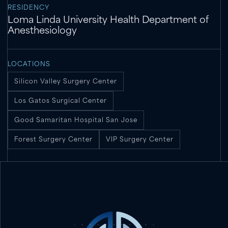
RESIDENCY
Loma Linda University Health Department of
Anesthesiology
LOCATIONS
Silicon Valley Surgery Center
Los Gatos Surgical Center
Good Samaritan Hospital San Jose
Forest Surgery Center
VIP Surgery Center