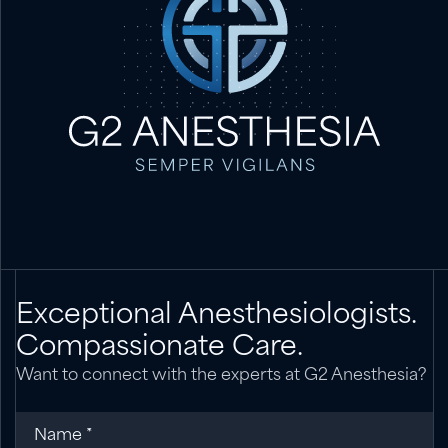
Exceptional Anesthesiologists.
Compassionate Care.
Want to connect with the experts at G2 Anesthesia?
Name
(required)
*